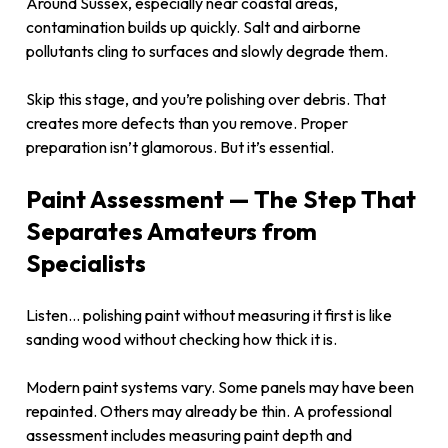
Around Sussex, especially near coastal areas,
contamination builds up quickly. Salt and airborne
pollutants cling to surfaces and slowly degrade them.
Skip this stage, and you’re polishing over debris. That
creates more defects than you remove. Proper
preparation isn’t glamorous. But it’s essential.
Paint Assessment — The Step That
Separates Amateurs from
Specialists
Listen… polishing paint without measuring it first is like
sanding wood without checking how thick it is.
Modern paint systems vary. Some panels may have been
repainted. Others may already be thin. A professional
assessment includes measuring paint depth and