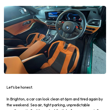
Let’s be honest.
In Brighton, a car can look clean at 6pm and tired again by
the weekend. Sea air, tight parking, unpredictable