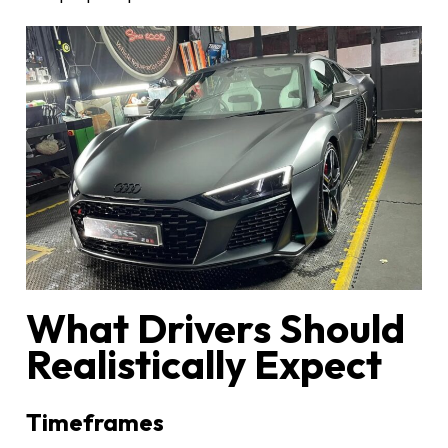
What Drivers Should
Realistically Expect
Timeframes