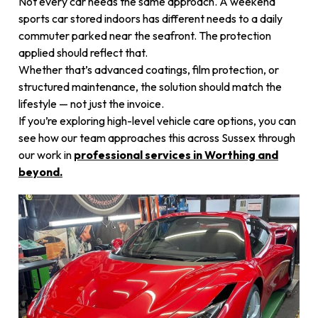
Not every car needs the same approach. A weekend
sports car stored indoors has different needs to a daily
commuter parked near the seafront. The protection
applied should reflect that.
Whether that’s advanced coatings, film protection, or
structured maintenance, the solution should match the
lifestyle — not just the invoice.
If you’re exploring high-level vehicle care options, you can
see how our team approaches this across Sussex through
our work in
professional services in Worthing and
beyond
.