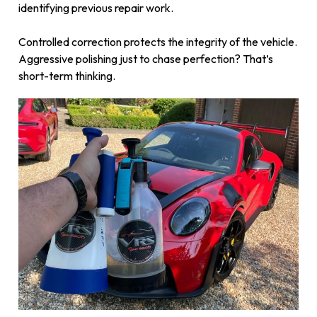
identifying previous repair work.
Controlled correction protects the integrity of the vehicle.
Aggressive polishing just to chase perfection? That’s
short-term thinking.