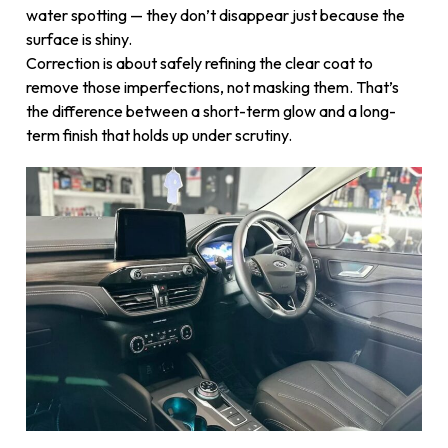
water spotting — they don’t disappear just because the
surface is shiny.
Correction is about safely refining the clear coat to
remove those imperfections, not masking them. That’s
the difference between a short-term glow and a long-
term finish that holds up under scrutiny.