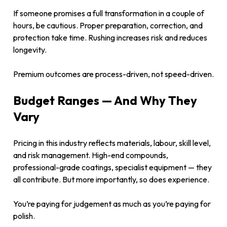
If someone promises a full transformation in a couple of
hours, be cautious. Proper preparation, correction, and
protection take time. Rushing increases risk and reduces
longevity.
Premium outcomes are process-driven, not speed-driven.
Budget Ranges — And Why They
Vary
Pricing in this industry reflects materials, labour, skill level,
and risk management. High-end compounds,
professional-grade coatings, specialist equipment — they
all contribute. But more importantly, so does experience.
You’re paying for judgement as much as you’re paying for
polish.