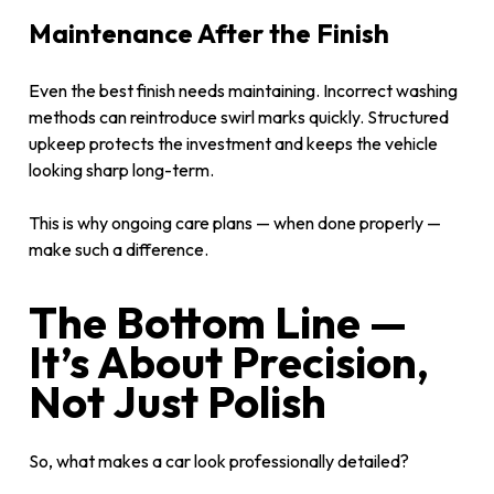
Maintenance After the Finish
Even the best finish needs maintaining. Incorrect washing
methods can reintroduce swirl marks quickly. Structured
upkeep protects the investment and keeps the vehicle
looking sharp long-term.
This is why ongoing care plans — when done properly —
make such a difference.
The Bottom Line —
It’s About Precision,
Not Just Polish
So, what makes a car look professionally detailed?