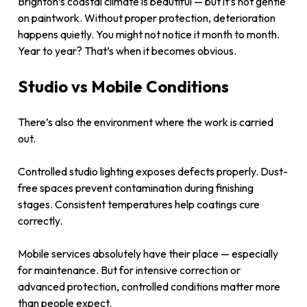
Brighton’s coastal climate is beautiful — but it’s not gentle
on paintwork. Without proper protection, deterioration
happens quietly. You might not notice it month to month.
Year to year? That’s when it becomes obvious.
Studio vs Mobile Conditions
There’s also the environment where the work is carried
out.
Controlled studio lighting exposes defects properly. Dust-
free spaces prevent contamination during finishing
stages. Consistent temperatures help coatings cure
correctly.
Mobile services absolutely have their place — especially
for maintenance. But for intensive correction or
advanced protection, controlled conditions matter more
than people expect.