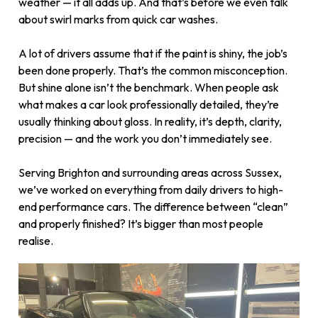
weather — it all adds up. And that’s before we even talk
about swirl marks from quick car washes.
A lot of drivers assume that if the paint is shiny, the job’s
been done properly. That’s the common misconception.
But shine alone isn’t the benchmark. When people ask
what makes a car look professionally detailed, they’re
usually thinking about gloss. In reality, it’s depth, clarity,
precision — and the work you don’t immediately see.
Serving Brighton and surrounding areas across Sussex,
we’ve worked on everything from daily drivers to high-
end performance cars. The difference between “clean”
and properly finished? It’s bigger than most people
realise.