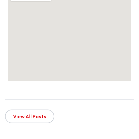
View All Posts