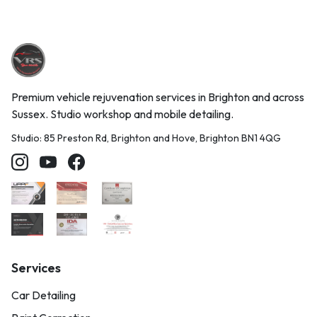
Premium vehicle rejuvenation services in Brighton and across
Sussex. Studio workshop and mobile detailing.
Studio: 85 Preston Rd, Brighton and Hove, Brighton BN1 4QG
Services
Car Detailing