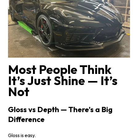
Most People Think
It’s Just Shine — It’s
Not
Gloss vs Depth — There’s a Big
Difference
Gloss is easy.