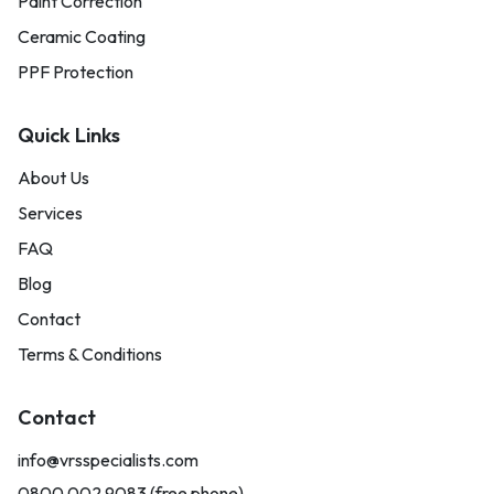
Paint Correction
Ceramic Coating
PPF Protection
Quick Links
About Us
Services
FAQ
Blog
Contact
Terms & Conditions
Contact
info@vrsspecialists.com
0800 002 9083 (free phone)