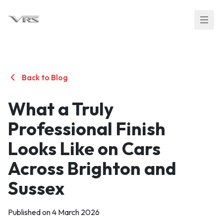
Back to Blog
What a Truly
Professional Finish
Looks Like on Cars
Across Brighton and
Sussex
Published on 4 March 2026