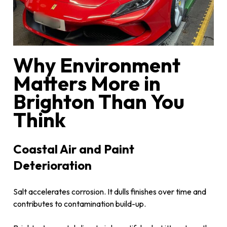
Why Environment
Matters More in
Brighton Than You
Think
Coastal Air and Paint
Deterioration
Salt accelerates corrosion. It dulls finishes over time and
contributes to contamination build-up.