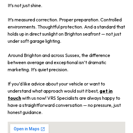
It’s not just shine.
It’s measured correction. Proper preparation. Controlled
environments. Thoughtful protection. And a standard that
holds up in direct sunlight on Brighton seafront — not just
under soft garage lighting.
Around Brighton and across Sussex, the difference
between average and exceptional isn’t dramatic
marketing. It’s quiet precision.
If you’d like advice about your vehicle or want to
understand what approach would suit it best,
get in
touch
with us now! VRS Specialists are always happy to
have a straightforward conversation — no pressure, just
honest guidance.