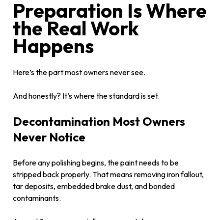
Preparation Is Where
the Real Work
Happens
Here’s the part most owners never see.
And honestly? It’s where the standard is set.
Decontamination Most Owners
Never Notice
Before any polishing begins, the paint needs to be
stripped back properly. That means removing iron fallout,
tar deposits, embedded brake dust, and bonded
contaminants.