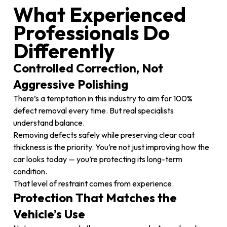
What Experienced
Professionals Do
Differently
Controlled Correction, Not
Aggressive Polishing
There’s a temptation in this industry to aim for 100%
defect removal every time. But real specialists
understand balance.
Removing defects safely while preserving clear coat
thickness is the priority. You’re not just improving how the
car looks today — you’re protecting its long-term
condition.
That level of restraint comes from experience.
Protection That Matches the
Vehicle’s Use