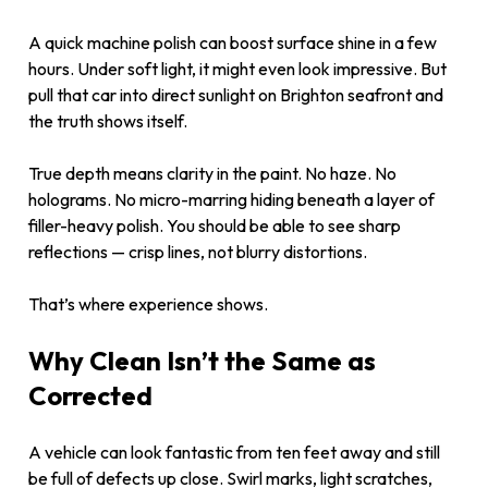
A quick machine polish can boost surface shine in a few
hours. Under soft light, it might even look impressive. But
pull that car into direct sunlight on Brighton seafront and
the truth shows itself.
True depth means clarity in the paint. No haze. No
holograms. No micro-marring hiding beneath a layer of
filler-heavy polish. You should be able to see sharp
reflections — crisp lines, not blurry distortions.
That’s where experience shows.
Why Clean Isn’t the Same as
Corrected
A vehicle can look fantastic from ten feet away and still
be full of defects up close. Swirl marks, light scratches,