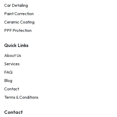
Car Detailing
Paint Correction
Ceramic Coating
PPF Protection
Quick Links
About Us
Services
FAQ
Blog
Contact
Terms & Conditions
Contact