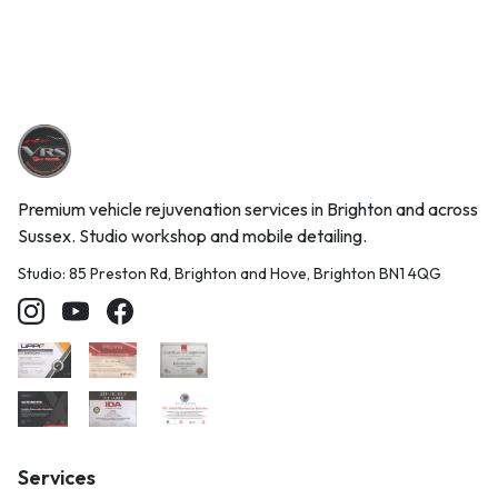
Premium vehicle rejuvenation services in Brighton and across
Sussex. Studio workshop and mobile detailing.
Studio: 85 Preston Rd, Brighton and Hove, Brighton BN1 4QG
Services