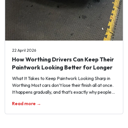
22 April 2026
How Worthing Drivers Can Keep Their
Paintwork Looking Better for Longer
What It Takes to Keep Paintwork Looking Sharp in
Worthing Most cars don’t lose their finish all at once.
It happens gradually, and that’s exactly why people
miss it. One rushed wash here, one bit of
Read more →
contamination left sitting there, and before long the
paint starts looking flatter, duller and more tired than
it should. […]