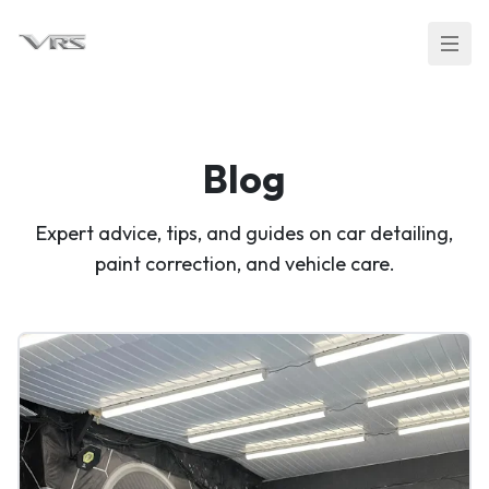
Blog
Expert advice, tips, and guides on car detailing,
paint correction, and vehicle care.