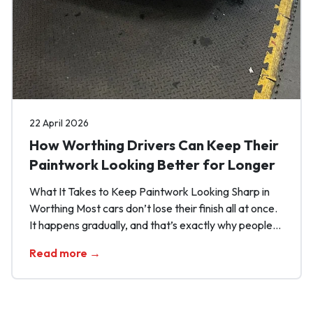
22 April 2026
How Worthing Drivers Can Keep Their
Paintwork Looking Better for Longer
What It Takes to Keep Paintwork Looking Sharp in
Worthing Most cars don’t lose their finish all at once.
It happens gradually, and that’s exactly why people
miss it. One rushed wash here, one bit of
Read more →
contamination left sitting there, and before long the
paint starts looking flatter, duller and more tired than
it should. […]