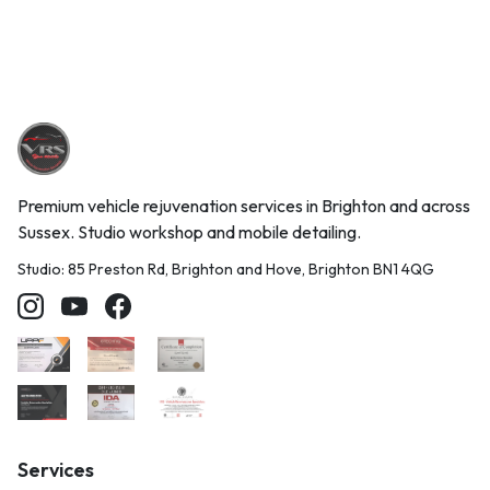
Premium vehicle rejuvenation services in Brighton and across
Sussex. Studio workshop and mobile detailing.
Studio: 85 Preston Rd, Brighton and Hove, Brighton BN1 4QG
Services