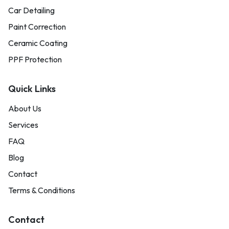
Car Detailing
Paint Correction
Ceramic Coating
PPF Protection
Quick Links
About Us
Services
FAQ
Blog
Contact
Terms & Conditions
Contact