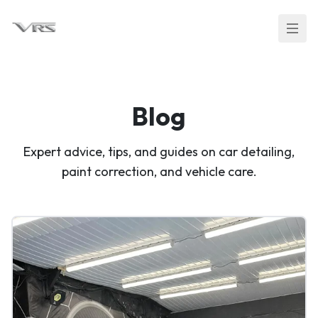
Blog
Expert advice, tips, and guides on car detailing,
paint correction, and vehicle care.