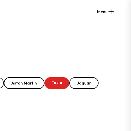
Menu
Tesla
Aston Martin
Jaguar