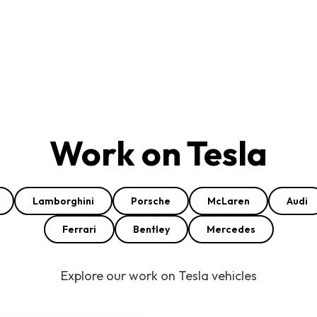
Work on Tesla
Lamborghini
Porsche
McLaren
Audi
Ferrari
Bentley
Mercedes
Explore our work on Tesla vehicles