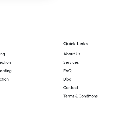
Quick Links
ing
About Us
ection
Services
oating
FAQ
ction
Blog
Contact
Terms & Conditions