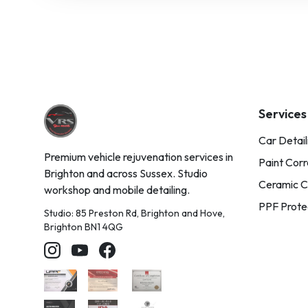
Services
Car Detail
Premium vehicle rejuvenation services in
Paint Corr
Brighton and across Sussex. Studio
Ceramic C
workshop and mobile detailing.
PPF Prote
Studio: 85 Preston Rd, Brighton and Hove,
Brighton BN1 4QG