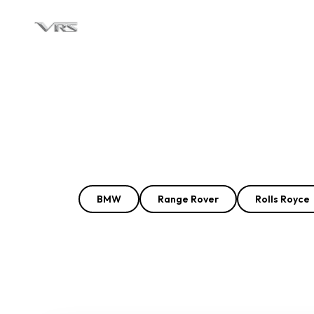
BMW
Range Rover
Rolls Royce