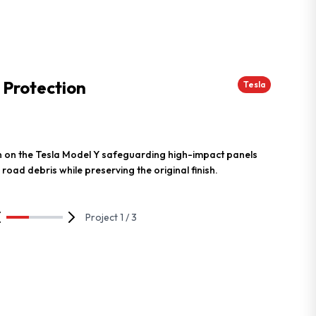
 Protection
Tesla
ion on the Tesla Model Y safeguarding high-impact panels
 road debris while preserving the original finish.
Project 1 / 3