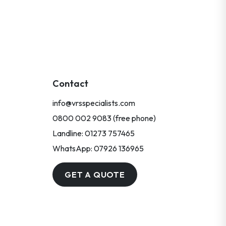
Contact
info@vrsspecialists.com
0800 002 9083 (free phone)
Landline: 01273 757465
WhatsApp: 07926 136965
GET A QUOTE