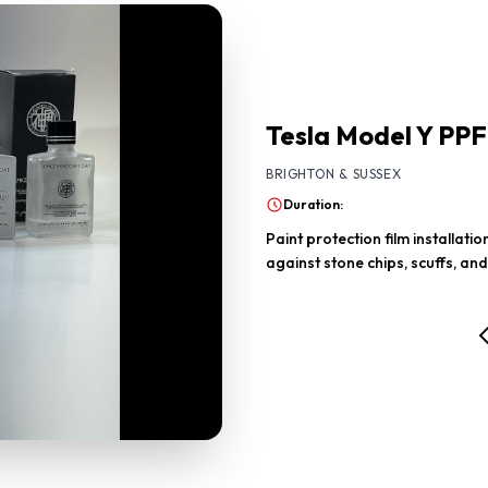
Tesla Model Y PPF
BRIGHTON & SUSSEX
Duration:
Paint protection film installat
against stone chips, scuffs, and